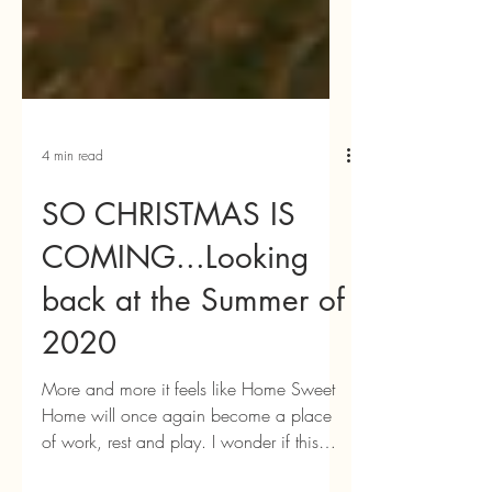
4 min read
SO CHRISTMAS IS
COMING...Looking
back at the Summer of
2020
More and more it feels like Home Sweet
Home will once again become a place
of work, rest and play. I wonder if this