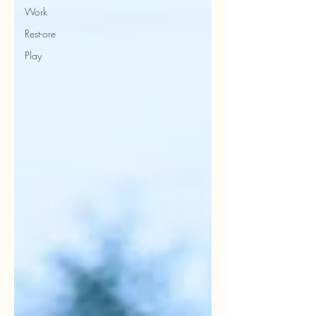
Work
Rest-ore
Play