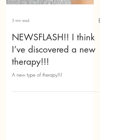
3 min read
NEWSFLASH!! I think
I’ve discovered a new
therapy!!!
A new type of therapy!!!