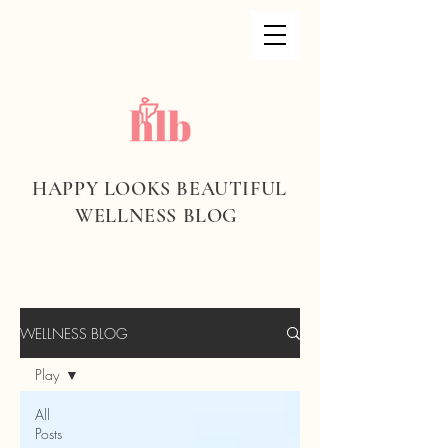
HAPPY LOOKS BEAUTIFUL
WELLNESS BLOG
WELLNESS BLOG
Play
All
Posts