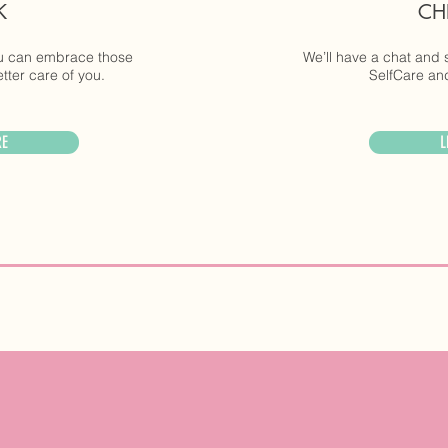
K
CH
ou can embrace those
We’ll have a chat and 
ter care of you.
SelfCare and
RE
L