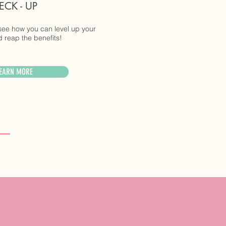
ECK - UP
see how you can level up your
 reap the benefits!
EARN MORE