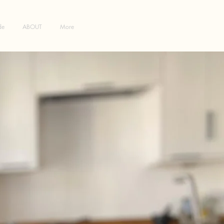
de
ABOUT
More