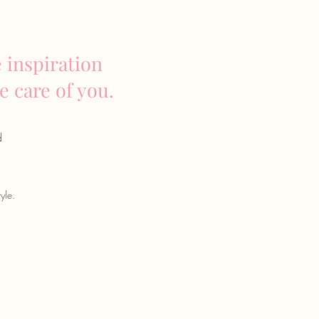
 inspiration
e care of you.
d
yle.