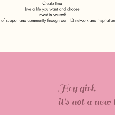
Create time
Live a life you want and choose
Invest in yourself
 of support and community through our HLB network and inspirationa
Hey girl,
it's not a new t