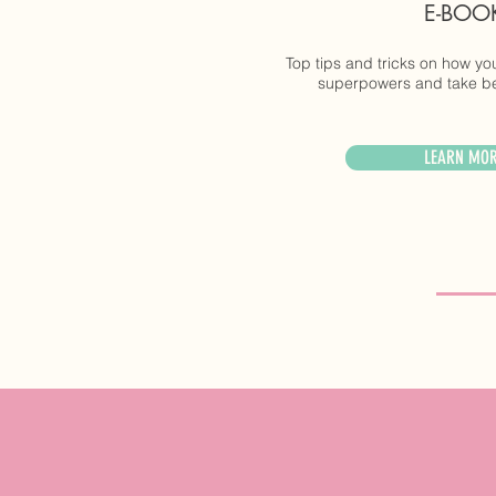
E-BOO
Top tips and tricks on how y
superpowers and take bet
LEARN MO