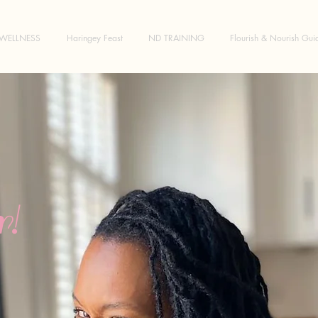
WELLNESS
Haringey Feast
ND TRAINING
Flourish & Nourish Gui
!