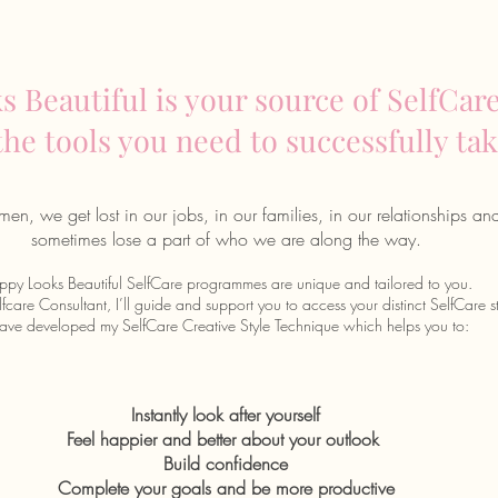
 Beautiful is your source of SelfCare
 the tools you need to successfully tak
en, we get lost in our jobs, in our families, in our relationships an
sometimes lose a part of who we are along the way.
py Looks Beautiful SelfCare programmes are unique and tailored to you.
fcare Consultant, I’ll guide and support you to access your distinct SelfCare st
have developed my SelfCare Creative Style Technique
which helps you to:
Instantly look after yourself
Feel happier and better about your outlook
Build confidence
Complete your goals and be more productive