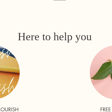
Here to help you
LOURISH
FREE