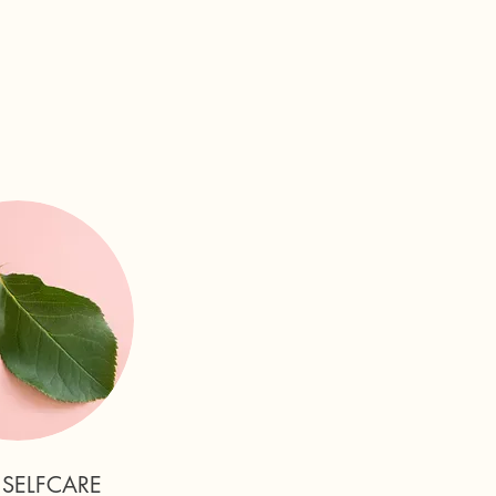
 SELFCARE