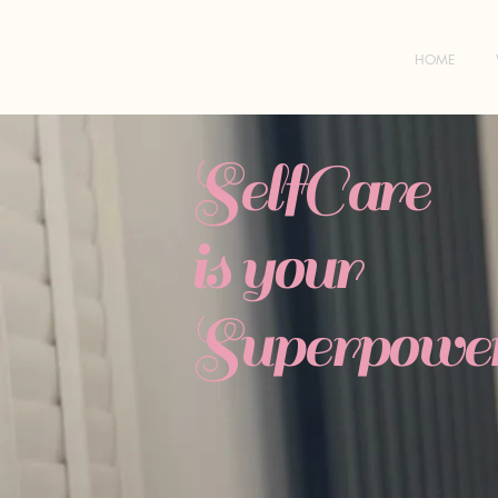
HOME
SelfCare
is your
Superpower