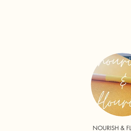
NOURISH & F