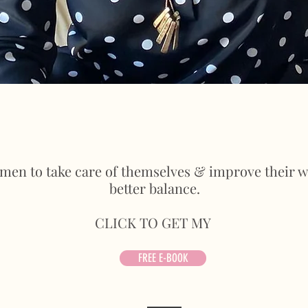
omen to take care of themselves & improve their we
better balance.
CLICK TO GET MY
FREE E-BOOK