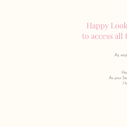
Happy Looks
to access all
As wom
Hap
As your Sel
I 