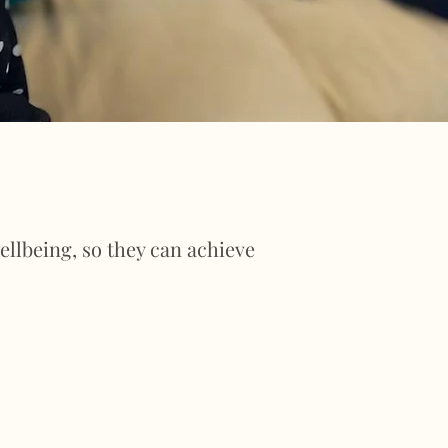
llbeing, so they can achieve