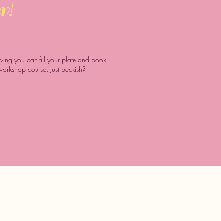
r!
arving you can fill your plate and book
 workshop course. Just peckish?