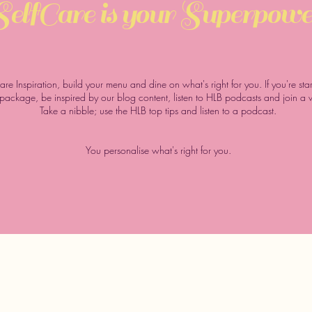
SelfCare
is your
Superpowe
Care Inspiration, build your menu and dine on what's right for you. If you're st
s package, be inspired by our blog content, listen to HLB podcasts and join a
Take a nibble; use the HLB top tips and listen to a podcast.
You personalise what's right for you.