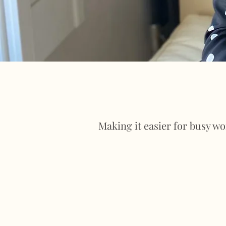
Making it easier for busy w