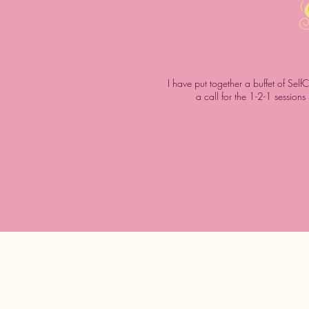
I have put together a buffet of Self
a call for the 1-2-1 session