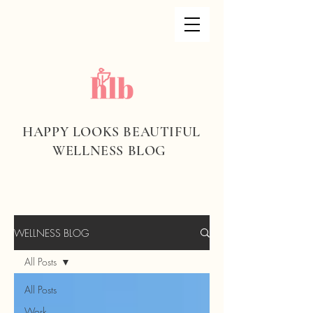
HAPPY LOOKS BEAUTIFUL
WELLNESS BLOG
WELLNESS BLOG
All Posts
All Posts
Work