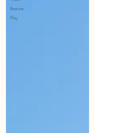
Rest-ore
Play