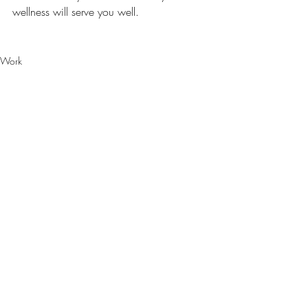
wellness will serve you well.
Work
Recent Posts
See All