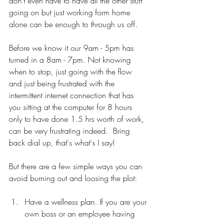
don't even have to have all the other stuff 
going on but just working form home 
alone can be enough to through us off. 
Before we know it our 9am - 5pm has 
turned in a 8am - 7pm. Not knowing 
when to stop, just going with the flow 
and just being frustrated with the 
intermittent internet connection that has 
you sitting at the computer for 8 hours 
only to have done 1.5 hrs worth of work, 
can be very frustrating indeed.  Bring 
back dial up, that's what's I say!
But there are a few simple ways you can 
avoid burning out and loosing the plot:
Have a wellness plan. If you are your 
own boss or an employee having 