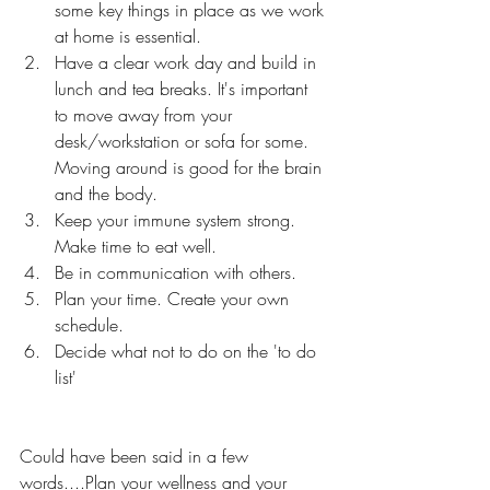
some key things in place as we work 
at home is essential. 
Have a clear work day and build in 
lunch and tea breaks. It's important 
to move away from your 
desk/workstation or sofa for some. 
Moving around is good for the brain 
and the body.
Keep your immune system strong. 
Make time to eat well.
Be in communication with others. 
Plan your time. Create your own 
schedule.
Decide what not to do on the 'to do 
list'
Could have been said in a few 
words....Plan your wellness and your 