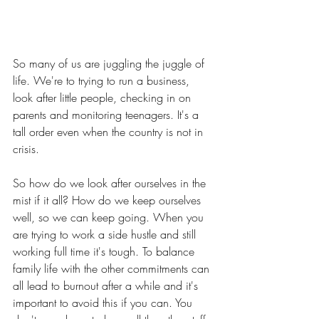
So many of us are juggling the juggle of 
life. We're to trying to run a business, 
look after little people, checking in on 
parents and monitoring teenagers. It's a 
tall order even when the country is not in 
crisis. 
So how do we look after ourselves in the 
mist if it all? How do we keep ourselves 
well, so we can keep going. When you 
are trying to work a side hustle and still 
working full time it's tough. To balance 
family life with the other commitments can 
all lead to burnout after a while and it's 
important to avoid this if you can. You 