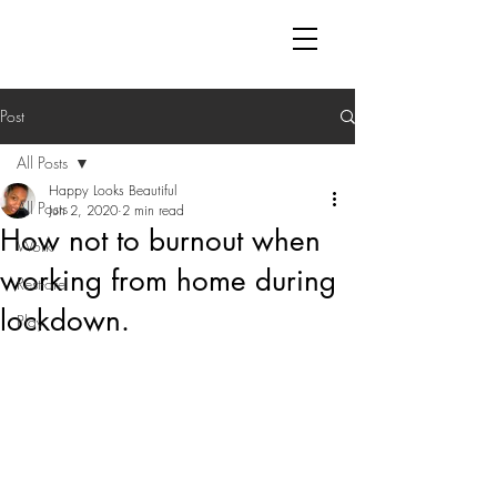
Post
All Posts
Happy Looks Beautiful
All Posts
Jun 2, 2020
2 min read
How not to burnout when
Work
working from home during
Rest-ore
lockdown.
Play